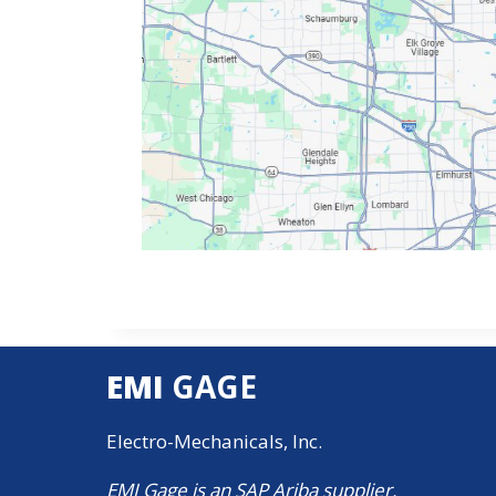
EMI
GAGE
Electro-Mechanicals, Inc.
EMI Gage is an SAP Ariba supplier.