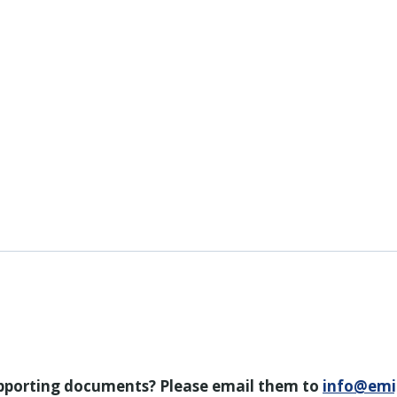
upporting documents? Please email them to
info@emi