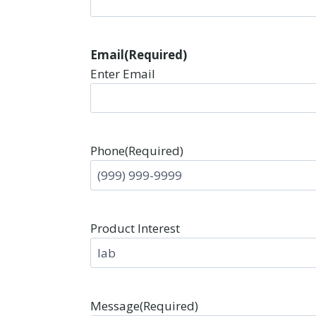
Email
(Required)
Enter Email
Phone
(Required)
Product Interest
Message
(Required)