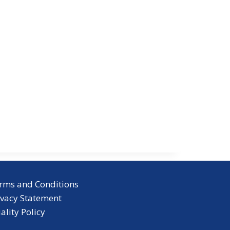
rms and Conditions
ivacy Statement
ality Policy