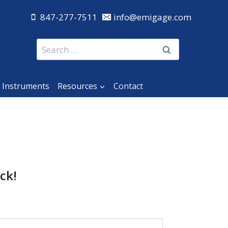
847-277-7511
info@emigage.com
Search
for:
 Instruments
Resources
Contact
ck!