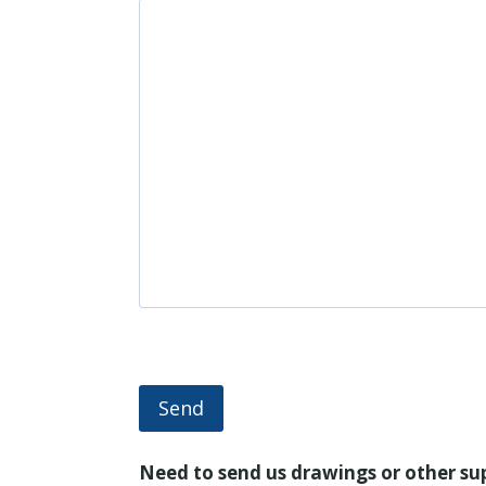
Send
Need to send us drawings or other s