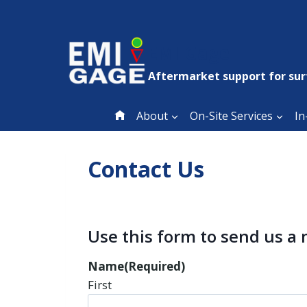
Skip
to
content
EMI Gage
Aftermarket support for sur
About
On-Site Services
In
Contact Us
Use this form to send us a
Name
(Required)
First