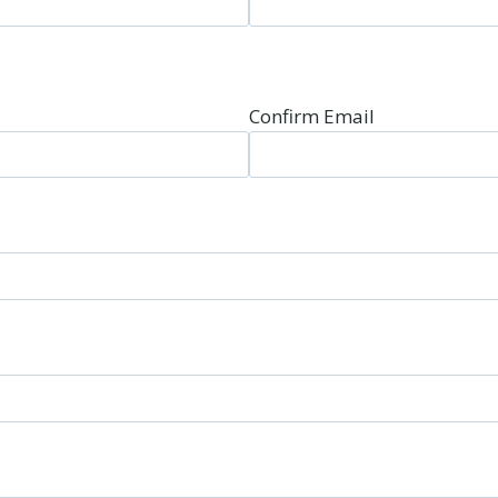
Confirm Email