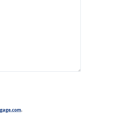
gage.com
.