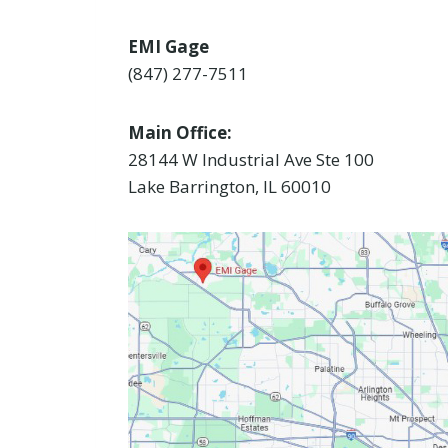
EMI Gage
(847) 277-7511
Main Office:
28144 W Industrial Ave Ste 100
Lake Barrington, IL 60010