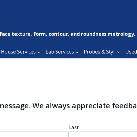
face texture, form, contour, and roundness metrology.
-House Services
Lab Services
Probes & Styli
Used
 message. We always appreciate feedba
Last