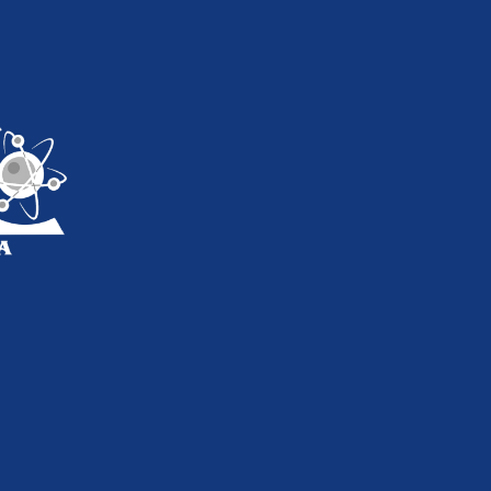
inkedIn