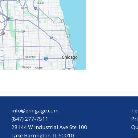
info@emigage.com
Te
(847) 277-7511
Pr
28144 W Industrial Ave Ste 100
Qu
Lake Barrington, IL 60010