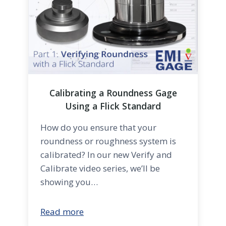
Calibrating a Roundness Gage
Using a Flick Standard
How do you ensure that your
roundness or roughness system is
calibrated? In our new Verify and
Calibrate video series, we’ll be
showing you…
Read more