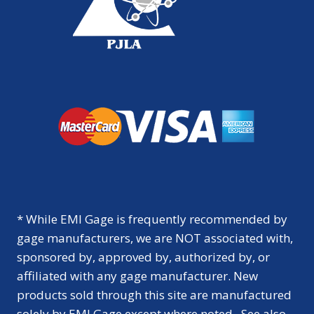
* While EMI Gage is frequently recommended by
gage manufacturers, we are NOT associated with,
sponsored by, approved by, authorized by, or
affiliated with any gage manufacturer. New
products sold through this site are manufactured
solely by EMI Gage except where noted. See also