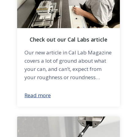
Check out our Cal Labs article
Our new article in Cal Lab Magazine
covers a lot of ground about what
your can, and can’t, expect from
your roughness or roundness…
Read more