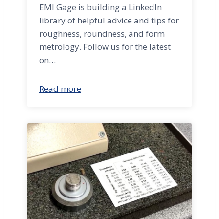
EMI Gage is building a LinkedIn
library of helpful advice and tips for
roughness, roundness, and form
metrology. Follow us for the latest
on…
Read more