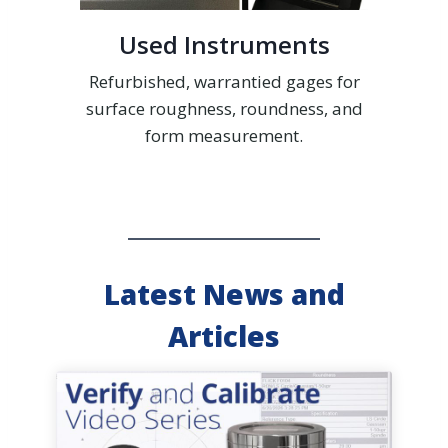
Used Instruments
Refurbished, warrantied gages for
surface roughness, roundness, and
form measurement.
Latest News and
Articles