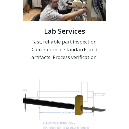
Lab Services
Fast, reliable part inspection.
Calibration of standards and
artifacts. Process verification.