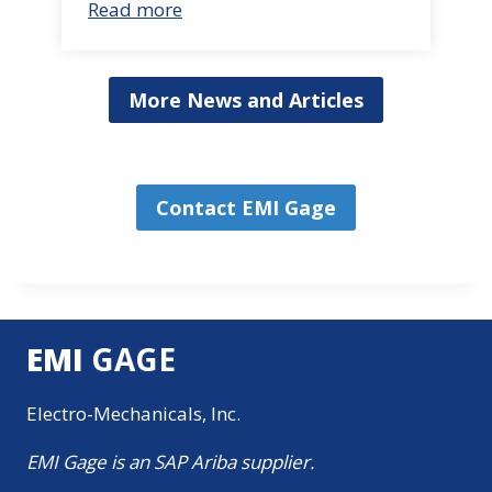
Read more
More News and Articles
Contact EMI Gage
EMI
GAGE
Electro-Mechanicals, Inc.
EMI Gage is an SAP Ariba supplier.