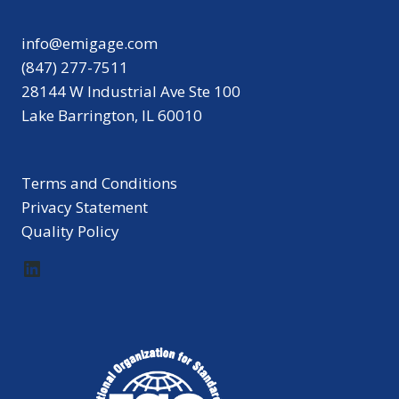
info@emigage.com
(847) 277-7511
28144 W Industrial Ave Ste 100
Lake Barrington, IL 60010
Terms and Conditions
Privacy Statement
Quality Policy
LinkedIn