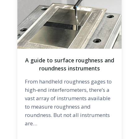
A guide to surface roughness and
roundness instruments
From handheld roughness gages to
high-end interferometers, there’s a
vast array of instruments available
to measure roughness and
roundness. But not all instruments
are…