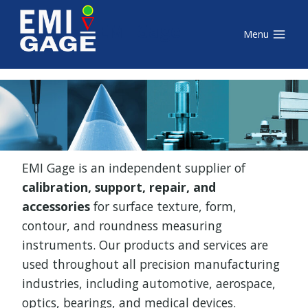
Skip
EMI Gage
to
Menu
content
EMI Gage is an independent supplier of
calibration, support, repair, and
accessories
for surface texture, form,
contour, and roundness measuring
instruments. Our products and services are
used throughout all precision manufacturing
industries, including automotive, aerospace,
optics, bearings, and medical devices.