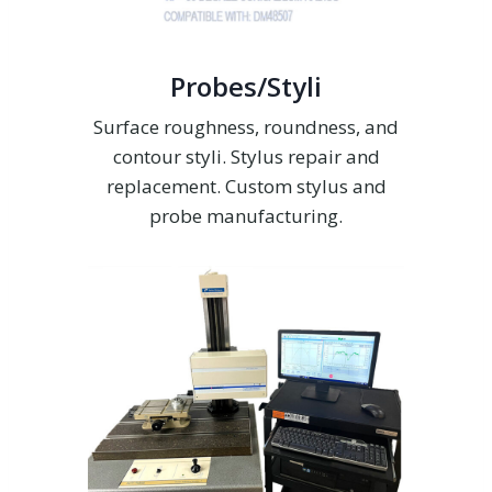
Probes/Styli
Surface roughness, roundness, and
contour styli. Stylus repair and
replacement. Custom stylus and
probe manufacturing.