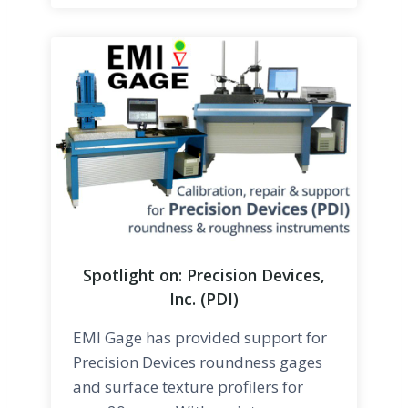
Spotlight on: Precision Devices,
Inc. (PDI)
EMI Gage has provided support for
Precision Devices roundness gages
and surface texture profilers for