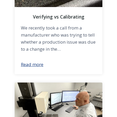
Verifying vs Calibrating
We recently took a call from a
manufacturer who was trying to tell
whether a production issue was due
to a change in the…
Read more