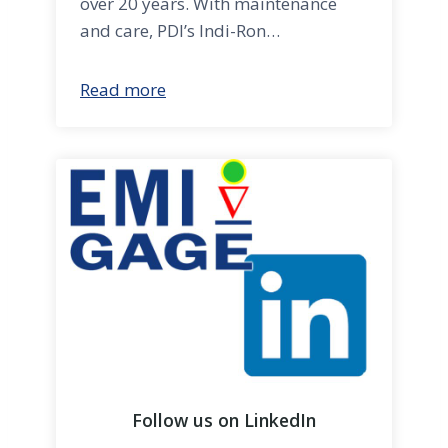
over 20 years. With maintenance
and care, PDI’s Indi-Ron…
Read more
Follow us on LinkedIn