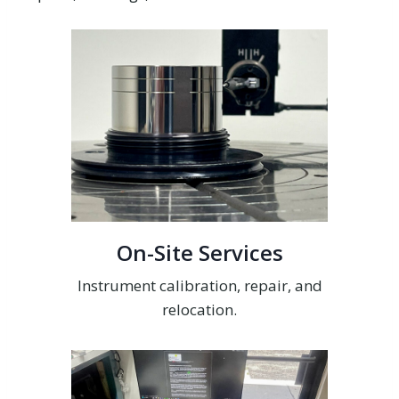
On-Site Services
Instrument calibration, repair, and
relocation.