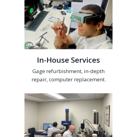
In-House Services
Gage refurbishment, in-depth
repair, computer replacement.