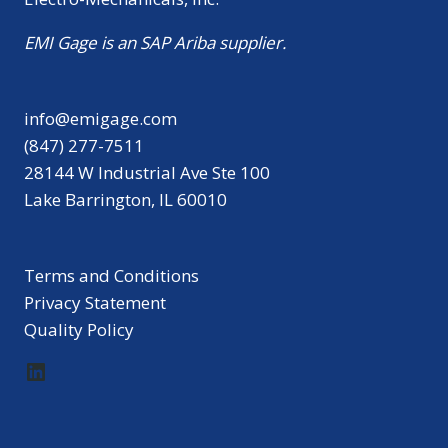
EMI Gage is an SAP Ariba supplier.
info@emigage.com
(847) 277-7511
28144 W Industrial Ave Ste 100
Lake Barrington, IL 60010
Terms and Conditions
Privacy Statement
Quality Policy
LinkedIn