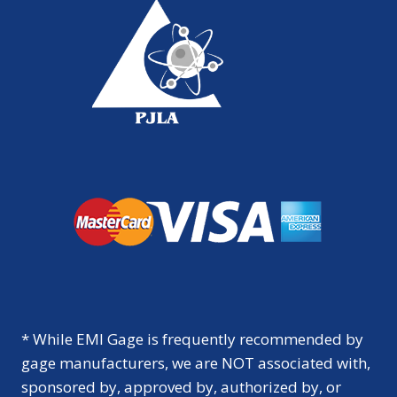
* While EMI Gage is frequently recommended by
gage manufacturers, we are NOT associated with,
sponsored by, approved by, authorized by, or