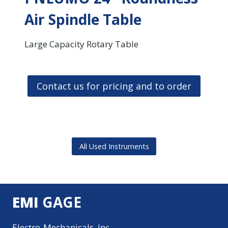
Air Spindle Table
Large Capacity Rotary Table
Contact us for pricing and to order
All Used Instruments
EMI
GAGE
Electro-Mechanicals, Inc.