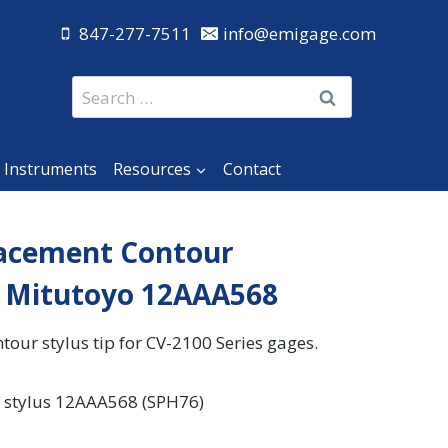
847-277-7511
info@emigage.com
Search
for:
 Instruments
Resources
Contact
acement Contour
r Mitutoyo 12AAA568
our stylus tip for CV-2100 Series gages.
 stylus 12AAA568 (SPH76)