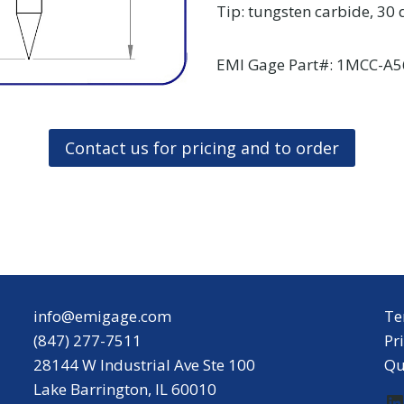
Tip: tungsten carbide, 30
EMI Gage Part#: 1MCC-A5
Contact us for pricing and to order
info@emigage.com
Te
(847) 277-7511
Pr
28144 W Industrial Ave Ste 100
Qu
Lake Barrington, IL 60010
L