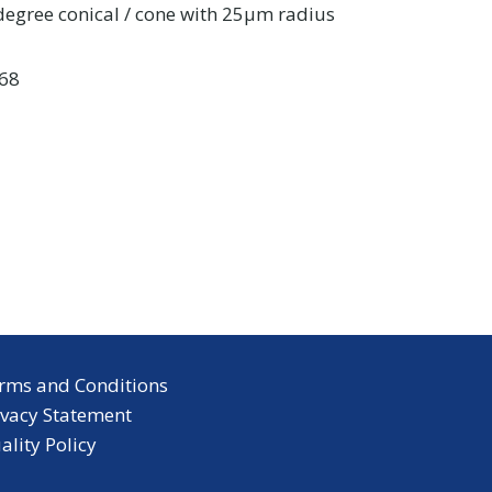
 degree conical / cone with 25µm radius
68
rms and Conditions
ivacy Statement
ality Policy
inkedIn