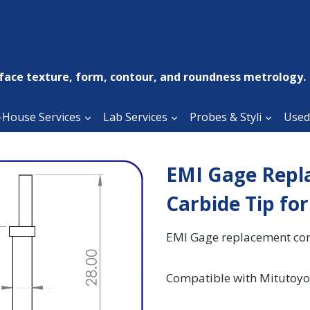
face texture, form, contour, and roundness metrology.
-House Services
Lab Services
Probes & Styli
Used
EMI Gage Repl
Carbide Tip fo
EMI Gage replacement cont
Compatible with Mitutoyo