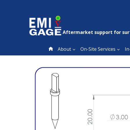
Skip
to
content
EMI Gage
Aftermarket support for sur
About
On-Site Services
In