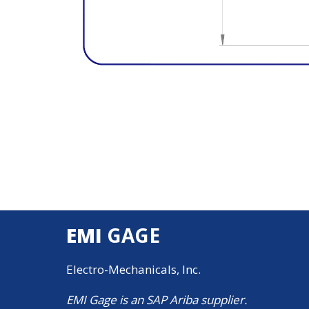
EMI
GAGE
Electro-Mechanicals, Inc.
EMI Gage is an SAP Ariba supplier.