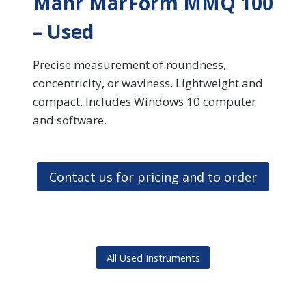
Mahr MarForm MMQ 100
– Used
Precise measurement of roundness,
concentricity, or waviness. Lightweight and
compact. Includes Windows 10 computer
and software.
Contact us for pricing and to order
All Used Instruments