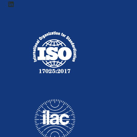
LinkedIn