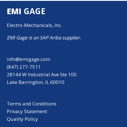
EMI
GAGE
Electro-Mechanicals, Inc.
EMI Gage is an SAP Ariba supplier.
info@emigage.com
(847) 277-7511
28144 W Industrial Ave Ste 100
Lake Barrington, IL 60010
Terms and Conditions
Privacy Statement
Quality Policy