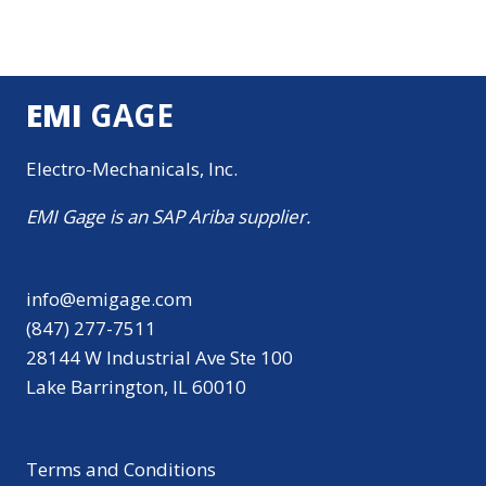
EMI
GAGE
Electro-Mechanicals, Inc.
EMI Gage is an SAP Ariba supplier.
info@emigage.com
(847) 277-7511
28144 W Industrial Ave Ste 100
Lake Barrington, IL 60010
Terms and Conditions