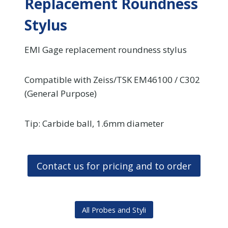
Replacement Roundness
Stylus
EMI Gage replacement roundness stylus
Compatible with Zeiss/TSK EM46100 / C302
(General Purpose)
Tip: Carbide ball, 1.6mm diameter
Contact us for pricing and to order
All Probes and Styli