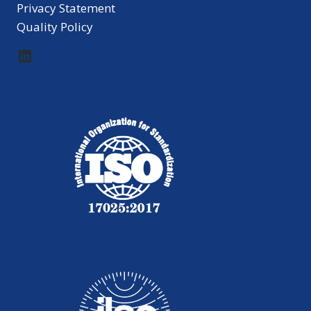
Privacy Statement
Quality Policy
LinkedIn