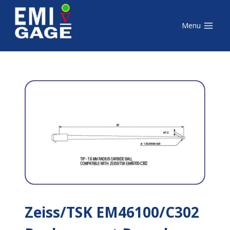
Skip
EMI Gage
to
Menu
content
Zeiss/TSK EM46100/C302